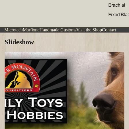
Brachial
Fixed Bla
Microtech
Marfione
Handmade Customs
Visit the Shop
Contact
Slideshow