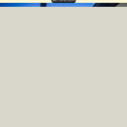
Get Directions
Join our Newsletter — New Arrivals, Rare Drops and Shop News.
Email
Shop