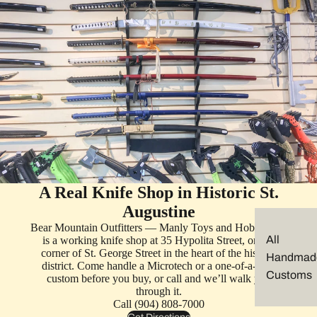
A Real Knife Shop in Historic St.
Augustine
Bear Mountain Outfitters — Manly Toys and Hobbies —
All
is a working knife shop at 35 Hypolita Street, on the
corner of St. George Street in the heart of the historic
Handmad
district. Come handle a Microtech or a one-of-a-kind
Customs
custom before you buy, or call and we’ll walk you
through it.
Call (904) 808-7000