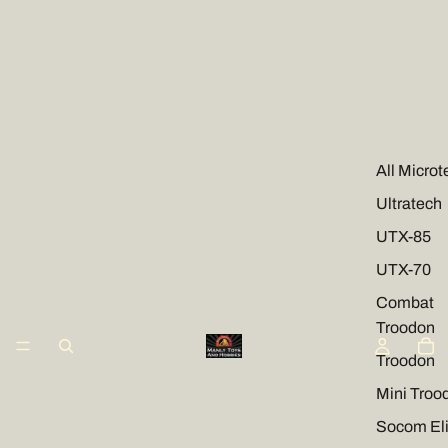
All Microt
Ultratech
UTX-85
UTX-70
Combat
Troodon
Troodon
Mini Troo
Socom Eli