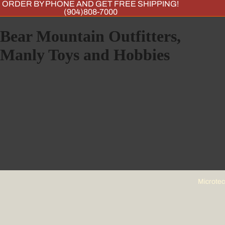
ORDER BY PHONE AND GET FREE SHIPPING!
(904)808-7000
Bear Mountain Outfitters,
Manly Toys and Hobbies
Microte