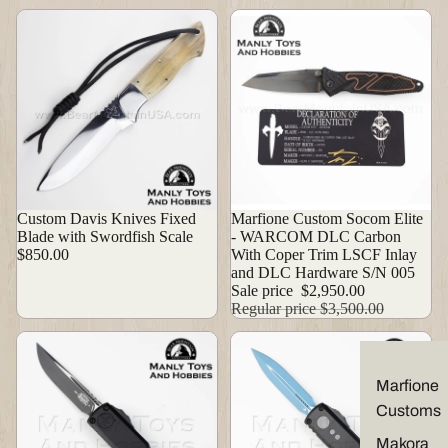
Custom Davis Knives Fixed
Sale
Marfione Custom Socom Elite
Blade with Swordfish Scale
- WARCOM DLC Carbon
$850.00
With Coper Trim LSCF Inlay
and DLC Hardware S/N 005
Sale price
$2,950.00
Regular price
$3,500.00
Marfione
Customs
Makora