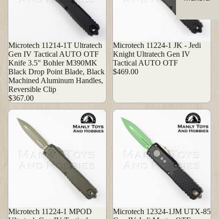
Microtech 11214-1T Ultratech
Microtech 11224-1 JK - Jedi
Gen IV Tactical AUTO OTF
Knight Ultratech Gen IV
Knife 3.5" Bohler M390MK
Tactical AUTO OTF
Black Drop Point Blade, Black
$469.00
Machined Aluminum Handles,
Reversible Clip
$367.00
Microtech 11224-1 MPOD
Microtech 12324-1JM UTX-85