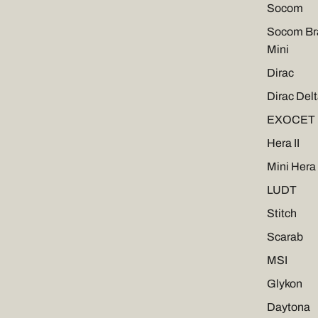
Socom
Socom Br
Mini
Dirac
Dirac Del
EXOCET
Hera II
Mini Hera 
LUDT
Stitch
Scarab
MSI
Glykon
Daytona