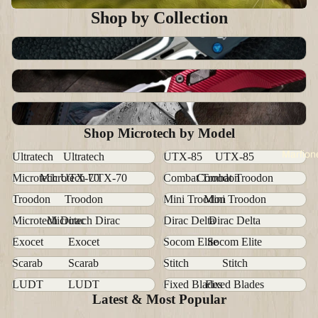
Shop by Collection
Marfione
All Microtech
Handmade Customs
Shop Microtech by Model
Marfion
Ultratech
Ultratech
UTX-85
UTX-85
Microtech UTX-70
Microtech UTX-70
Combat Troodon
Combat Troodon
Troodon
Troodon
Mini Troodon
Mini Troodon
Microtech Dirac
Microtech Dirac
Dirac Delta
Dirac Delta
Exocet
Exocet
Socom Elite
Socom Elite
Scarab
Scarab
Stitch
Stitch
LUDT
LUDT
Fixed Blades
Fixed Blades
Latest & Most Popular