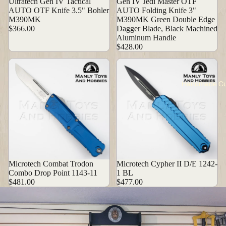
Ultratech Gen IV Tactical
Gen IV Jedi Master OTF
AUTO OTF Knife 3.5" Bohler
AUTO Folding Knife 3"
M390MK
M390MK Green Double Edge
$366.00
Dagger Blade, Black Machined
Aluminum Handle
$428.00
Handmade C
Microtech Combat Trodon
Microtech Cypher II D/E 1242-
Combo Drop Point 1143-11
1 BL
$481.00
$477.00